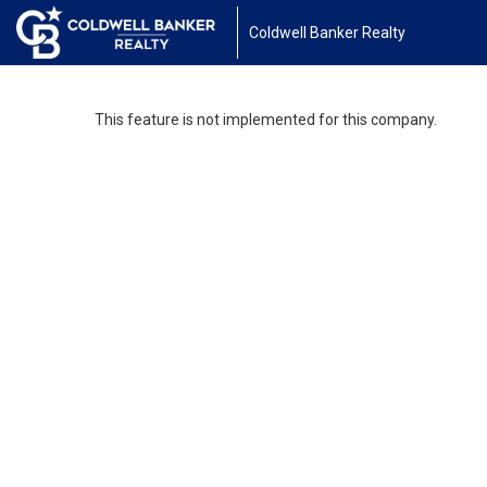
Coldwell Banker Realty
This feature is not implemented for this company.