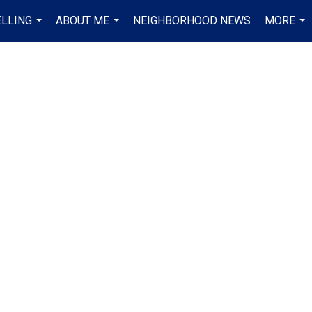
ELLING
ABOUT ME
NEIGHBORHOOD NEWS
MORE
...
...
...