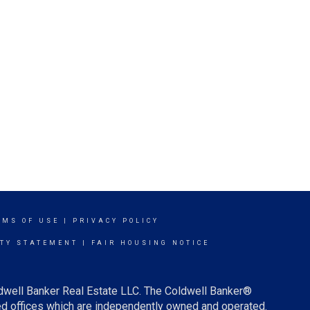
RMS OF USE
|
PRIVACY POLICY
ITY STATEMENT
|
FAIR HOUSING NOTICE
ldwell Banker Real Estate LLC. The Coldwell Banker®
d offices which are independently owned and operated.