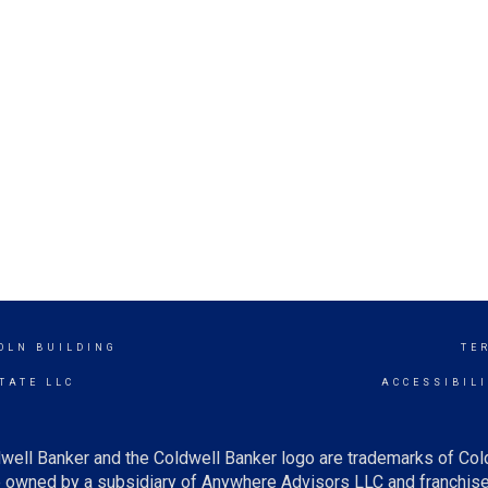
OLN BUILDING
TE
TATE LLC
ACCESSIBIL
well Banker and the Coldwell Banker logo are trademarks of Co
owned by a subsidiary of Anywhere Advisors LLC and franchise