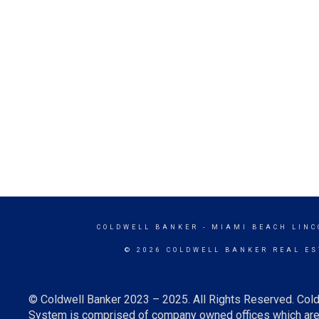
COLDWELL BANKER
- MIAMI BEACH LINC
© 2026 COLDWELL BANKER REAL ES
© Coldwell Banker 2023 – 2025. All Rights Reserved. Cold
System is comprised of company owned offices which are 