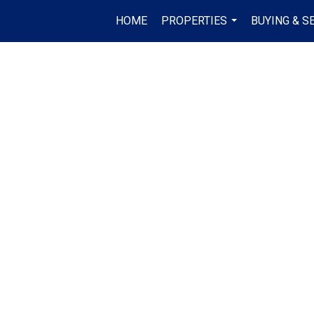
HOME
PROPERTIES
BUYING & S
...