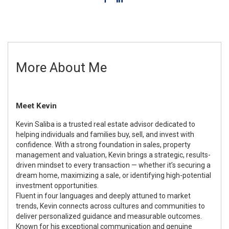
More About Me
Meet Kevin
Kevin Saliba is a trusted real estate advisor dedicated to
helping individuals and families buy, sell, and invest with
confidence. With a strong foundation in sales, property
management and valuation, Kevin brings a strategic, results-
driven mindset to every transaction — whether it’s securing a
dream home, maximizing a sale, or identifying high-potential
investment opportunities.
Fluent in four languages and deeply attuned to market
trends, Kevin connects across cultures and communities to
deliver personalized guidance and measurable outcomes.
Known for his exceptional communication and genuine