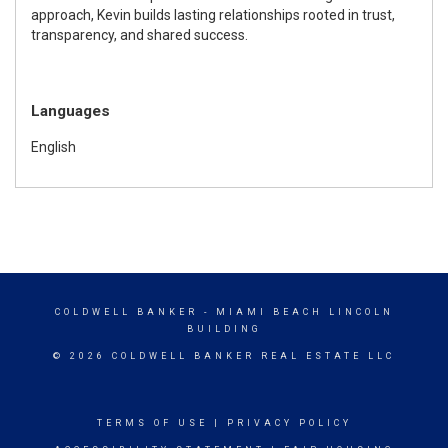
approach, Kevin builds lasting relationships rooted in trust,
transparency, and shared success.
Languages
English
COLDWELL BANKER
- MIAMI BEACH LINCOLN
BUILDING
© 2026 COLDWELL BANKER REAL ESTATE LLC
TERMS OF USE
|
PRIVACY POLICY