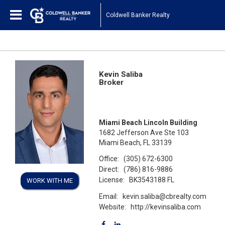
Coldwell Banker Realty
Kevin Saliba
Broker
Miami Beach Lincoln Building
1682 Jefferson Ave Ste 103
Miami Beach, FL 33139
Office:
(305) 672-6300
Direct:
(786) 816-9886
License:
BK3543188 FL
WORK WITH ME
Email:
kevin.saliba@cbrealty.com
Website:
http://kevinsaliba.com